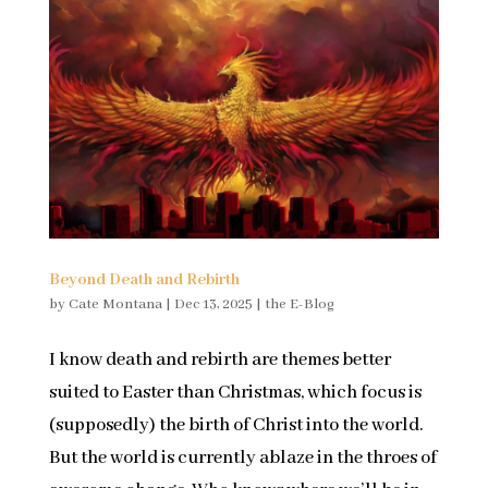
Beyond Death and Rebirth
by
Cate Montana
|
Dec 13, 2025
|
the E-Blog
I know death and rebirth are themes better
suited to Easter than Christmas, which focus is
(supposedly) the birth of Christ into the world.
But the world is currently ablaze in the throes of