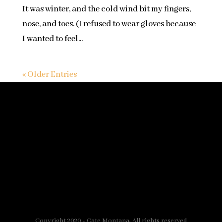
It was winter, and the cold wind bit my fingers,
nose, and toes. (I refused to wear gloves because
I wanted to feel...
« Older Entries
Copyright 2020 - Cate Montana, All rights reserved