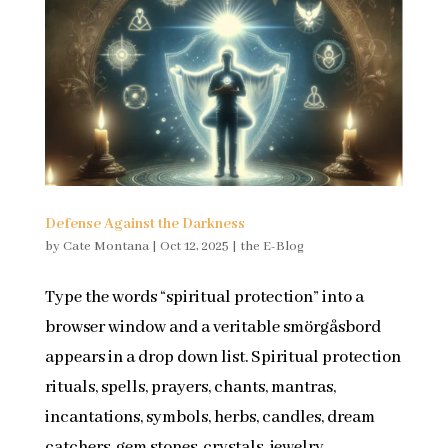
Defense Against the Darkness
by
Cate Montana
|
Oct 12, 2025
|
the E-Blog
Type the words “spiritual protection” into a
browser window and a veritable smörgåsbord
appears in a drop down list. Spiritual protection
rituals, spells, prayers, chants, mantras,
incantations, symbols, herbs, candles, dream
catchers, gem stones, crystals, jewelry,...