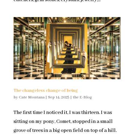
The changeless change of being
by
Cate Montana
|
Sep 14, 2025
|
the E-Blog
The first time I noticed it, I was thirteen. I was
sitting on my pony, Comet, stopped in a small
grove of trees in a big open field on top of a hill.