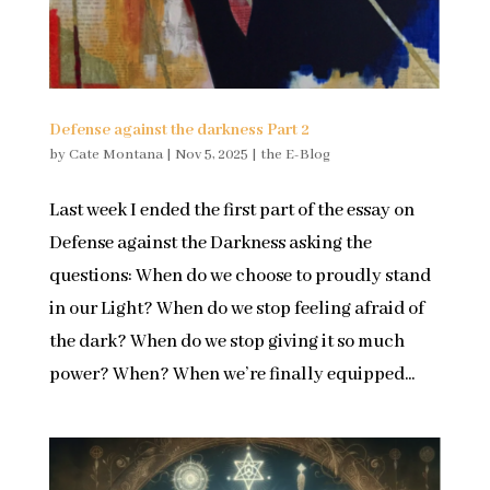
Defense against the darkness Part 2
by
Cate Montana
|
Nov 5, 2025
|
the E-Blog
Last week I ended the first part of the essay on
Defense against the Darkness asking the
questions: When do we choose to proudly stand
in our Light? When do we stop feeling afraid of
the dark? When do we stop giving it so much
power? When? When we’re finally equipped...