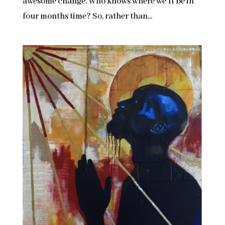
awesome change. Who knows where we’ll be in
four months time? So, rather than...