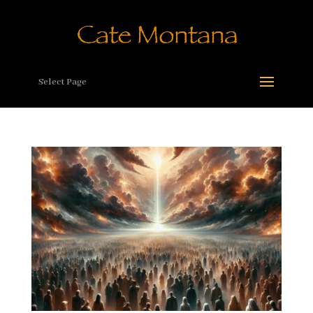
Select Page