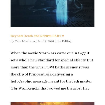
Beyond Death and Rebirth PART 2
by
Cate Montana
|
Jan 17, 2026
|
the E-Blog
When the movie Star Wars came out in 1977 it
set a whole new standard for special effects. But
more than the whiz POW! battle scenes, it was
the clip of Princess Leia delivering a
holographic message meant for the Jedi master
Obi-Wan Kenobi that wowed me the most. In...