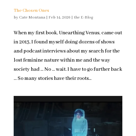
The Chosen Ones
by
Cate Montana
|
Feb 14, 2026
|
the E-Blog
When my first book, Unearthing Venus, came out
in 2013, I found myself doing dozens of shows
and podcast interviews about my search for the
lost feminine nature within me and the way
society had … No … wait. I have to go further back
… So many stories have their roots...