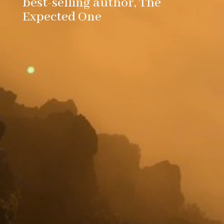
best-selling author, The
Expected One