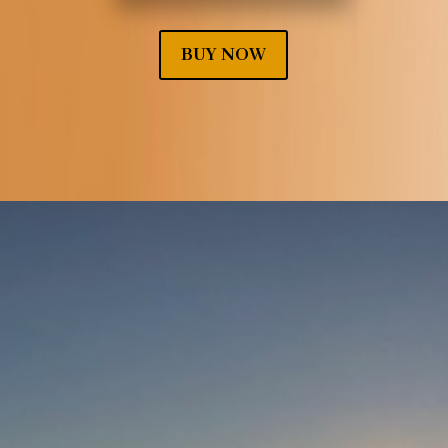
BUY NOW