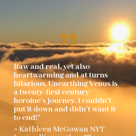
{
Raw and real, yet also
heartwarming and at turns
hilarious, Unearthing Venus is
a twenty-first century
heroine’s journey. I couldn’t
put it down and didn’t want it
to end!”
~ Kathleen McGowan NYT