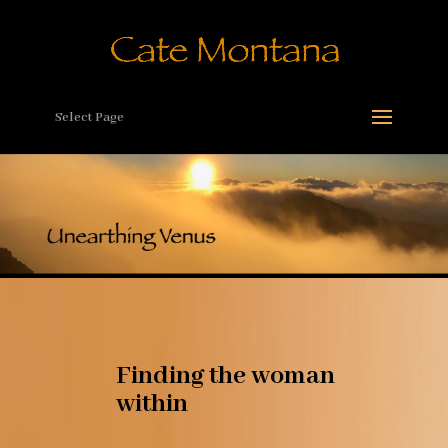
Select Page
Finding the woman
within