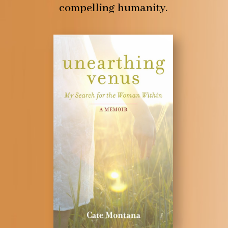
compelling humanity.