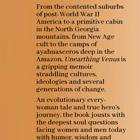
From the contented suburbs
of post-World War II
America to a primitive cabin
in the North Georgia
mountains, from New Age
cult to the camps of
ayahuasceros deep in the
Amazon,
Unearthing Venus
is
a gripping memoir
straddling cultures,
ideologies and several
generations of change.
An evolutionary every-
woman tale and true hero’s
journey, the book jousts with
the deepest soul questions
facing women and men today
with humor, wisdom and